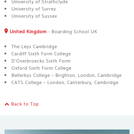
University of Strathclyde
University of Surrey
University of Sussex
United Kingdom
-
Boarding School UK
The Leys Cambridge
Cardiff Sixth Form College
D’Overbroecks Sixth Form
Oxford Sixth Form College
Bellerbys College – Brighton, London, Cambridge
CATS College – London, Canterbury, Cambridge
Back to Top