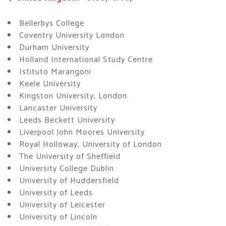
Bellerbys College
Coventry University London
Durham University
Holland International Study Centre
Istituto Marangoni
Keele University
Kingston University, London
Lancaster University
Leeds Beckett University
Liverpool John Moores University
Royal Holloway, University of London
The University of Sheffield
University College Dublin
University of Huddersfield
University of Leeds
University of Leicester
University of Lincoln