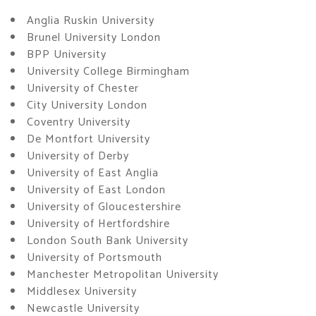
Anglia Ruskin University
Brunel University London
BPP University
University College Birmingham
University of Chester
City University London
Coventry University
De Montfort University
University of Derby
University of East Anglia
University of East London
University of Gloucestershire
University of Hertfordshire
London South Bank University
University of Portsmouth
Manchester Metropolitan University
Middlesex University
Newcastle University