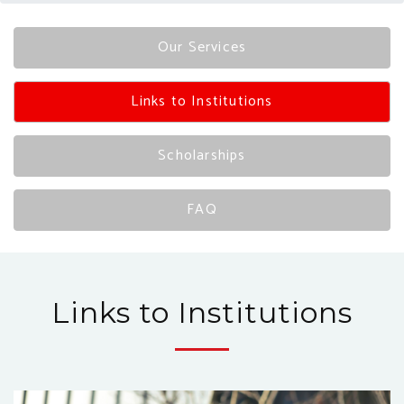
Our Services
Links to Institutions
Scholarships
FAQ
Links to Institutions