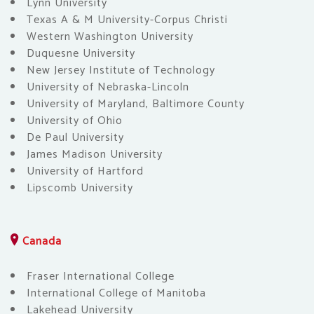
Lynn University
Texas A & M University-Corpus Christi
Western Washington University
Duquesne University
New Jersey Institute of Technology
University of Nebraska-Lincoln
University of Maryland, Baltimore County
University of Ohio
De Paul University
James Madison University
University of Hartford
Lipscomb University
Canada
Fraser International College
International College of Manitoba
Lakehead University