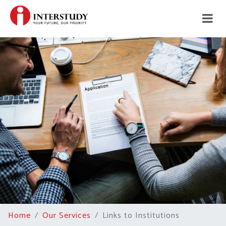
Home
Our Services
Links to Institutions