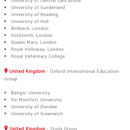
University of Central Lancashire
University of Sunderland
University of Reading
University of Hull
Birkbeck, London
Goldsmith, London
Queen Mary, London
Royal Holloway, London
Royal Veterinary College
United Kingdom
-
Oxford International Education
Group
Bangor University
De Montfort University
University of Dundee
University of Greenwich
United Kingdom
-
Study Group