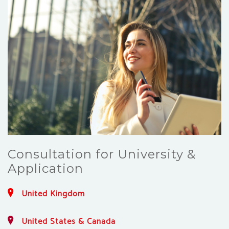
Consultation for University &
Application
United Kingdom
United States & Canada