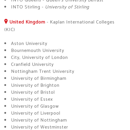
INTO Queens -
Queen's University Belfast
INTO Stirling -
University of Stirling
United Kingdom
-
Kaplan International Colleges
(KIC)
Aston University
Bournemouth University
City, University of London
Cranfield University
Nottingham Trent University
University of Birmingham
University of Brighton
University of Bristol
University of Essex
University of Glasgow
University of Liverpool
University of Nottingham
University of Westminster