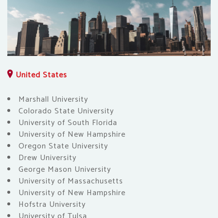
United States
Marshall University
Colorado State University
University of South Florida
University of New Hampshire
Oregon State University
Drew University
George Mason University
University of Massachusetts
University of New Hampshire
Hofstra University
University of Tulsa