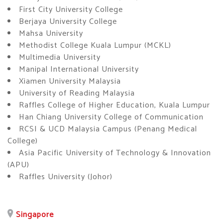
First City University College
Berjaya University College
Mahsa University
Methodist College Kuala Lumpur (MCKL)
Multimedia University
Manipal International University
Xiamen University Malaysia
University of Reading Malaysia
Raffles College of Higher Education, Kuala Lumpur
Han Chiang University College of Communication
RCSI & UCD Malaysia Campus (Penang Medical
College)
Asia Pacific University of Technology & Innovation
(APU)
Raffles University (Johor)
Singapore