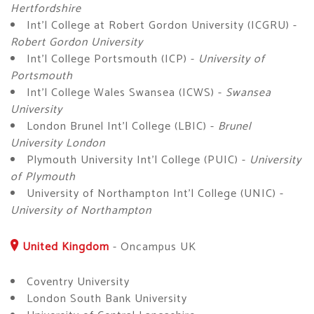
Hertfordshire
Int'l College at Robert Gordon University (ICGRU) -
Robert Gordon University
Int'l College Portsmouth (ICP) -
University of
Portsmouth
Int'l College Wales Swansea (ICWS) -
Swansea
University
London Brunel Int'l College (LBIC) -
Brunel
University London
Plymouth University Int'l College (PUIC) -
University
of Plymouth
University of Northampton Int'l College (UNIC) -
University of Northampton
United Kingdom
-
Oncampus UK
Coventry University
London South Bank University