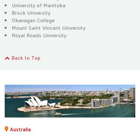
University of Manitoba
Brock University
Okanagan College
Mount Saint Vincent University
Royal Roads University
Back to Top
Australia