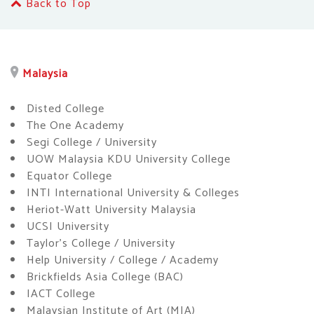
Back to Top
Malaysia
Disted College
The One Academy
Segi College / University
UOW Malaysia KDU University College
Equator College
INTI International University & Colleges
Heriot-Watt University Malaysia
UCSI University
Taylor’s College / University
Help University / College / Academy
Brickfields Asia College (BAC)
IACT College
Malaysian Institute of Art (MIA)