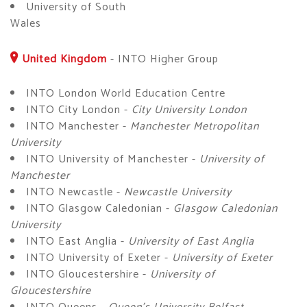
University of South
Wales
United Kingdom
-
INTO Higher Group
INTO London World Education Centre
INTO City London -
City University London
INTO Manchester -
Manchester Metropolitan
University
INTO University of Manchester -
University of
Manchester
INTO Newcastle -
Newcastle University
INTO Glasgow Caledonian -
Glasgow Caledonian
University
INTO East Anglia -
University of East Anglia
INTO University of Exeter -
University of Exeter
INTO Gloucestershire -
University of
Gloucestershire