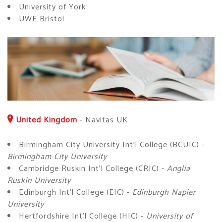
University of York
UWE Bristol
United Kingdom
-
Navitas UK
Birmingham City University Int'l College (BCUIC) -
Birmingham City University
Cambridge Ruskin Int'l College (CRIC) -
Anglia
Ruskin University
Edinburgh Int'l College (EIC) -
Edinburgh Napier
University
Hertfordshire Int'l College (HIC) -
University of