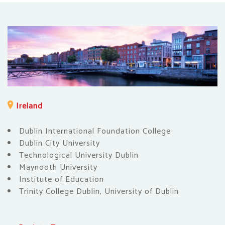
Ireland
Dublin International Foundation College
Dublin City University
Technological University Dublin
Maynooth University
Institute of Education
Trinity College Dublin, University of Dublin