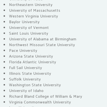
Northeastern University
University of Massachusetts
Western Virginia University
Baylor University
University of Vermont
Saint Louis University
University of Alabama at Birmingham
Northwest Missouri State University
Pace University
Arizona State University
Florida Atlantic University
Full Sail University
Illinois State University
Suffolk University
Washington State University
University of Idaho
Richard Bland College of William & Mary
Virginia Commonwealth University