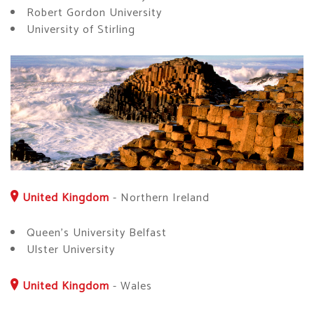
Robert Gordon University
University of Stirling
United Kingdom
-
Northern Ireland
Queen's University Belfast
Ulster University
United Kingdom
-
Wales