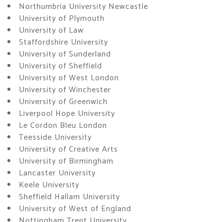
Northumbria University Newcastle
University of Plymouth
University of Law
Staffordshire University
University of Sunderland
University of Sheffield
University of West London
University of Winchester
University of Greenwich
Liverpool Hope University
Le Cordon Bleu London
Teesside University
University of Creative Arts
University of Birmingham
Lancaster University
Keele University
Sheffield Hallam University
University of West of England
Nottingham Trent University