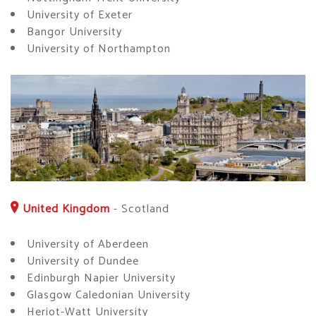
University of Exeter
Bangor University
University of Northampton
United Kingdom
-
Scotland
University of Aberdeen
University of Dundee
Edinburgh Napier University
Glasgow Caledonian University
Heriot-Watt University