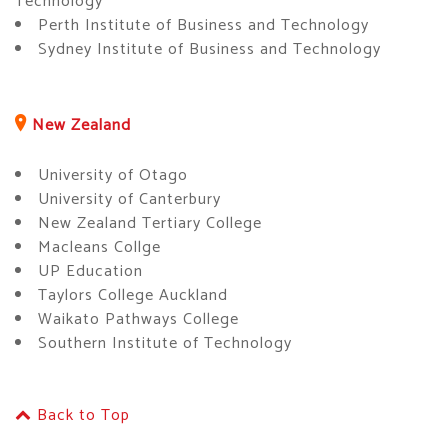
Technology
Perth Institute of Business and Technology
Sydney Institute of Business and Technology
New Zealand
University of Otago
University of Canterbury
New Zealand Tertiary College
Macleans Collge
UP Education
Taylors College Auckland
Waikato Pathways College
Southern Institute of Technology
Back to Top