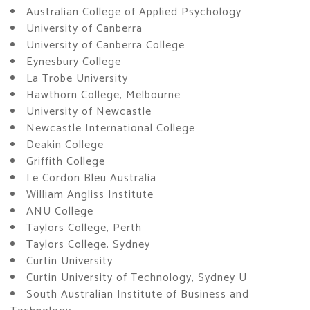
Australian College of Applied Psychology
University of Canberra
University of Canberra College
Eynesbury College
La Trobe University
Hawthorn College, Melbourne
University of Newcastle
Newcastle International College
Deakin College
Griffith College
Le Cordon Bleu Australia
William Angliss Institute
ANU College
Taylors College, Perth
Taylors College, Sydney
Curtin University
Curtin University of Technology, Sydney U
South Australian Institute of Business and