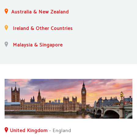
Australia & New Zealand
Ireland & Other Countries
Malaysia & Singapore
United Kingdom
-
England