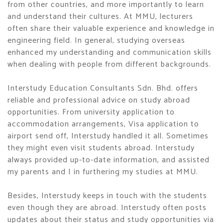
from other countries, and more importantly to learn
and understand their cultures. At MMU, lecturers
often share their valuable experience and knowledge in
engineering field. In general, studying overseas
enhanced my understanding and communication skills
when dealing with people from different backgrounds.
Interstudy Education Consultants Sdn. Bhd. offers
reliable and professional advice on study abroad
opportunities. From university application to
accommodation arrangements, Visa application to
airport send off, Interstudy handled it all. Sometimes
they might even visit students abroad. Interstudy
always provided up-to-date information, and assisted
my parents and I in furthering my studies at MMU.
Besides, Interstudy keeps in touch with the students
even though they are abroad. Interstudy often posts
updates about their status and study opportunities via