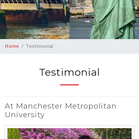
Home
Testimonial
Testimonial
At Manchester Metropolitan
University