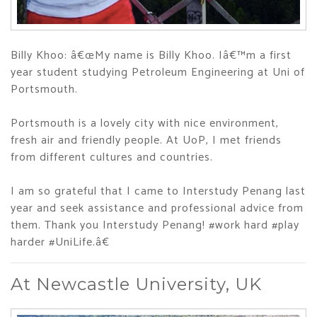
Billy Khoo: â€œMy name is Billy Khoo. Iâ€™m a first
year student studying Petroleum Engineering at Uni of
Portsmouth.
Portsmouth is a lovely city with nice environment,
fresh air and friendly people. At UoP, I met friends
from different cultures and countries.
I am so grateful that I came to Interstudy Penang last
year and seek assistance and professional advice from
them. Thank you Interstudy Penang! #work hard #play
harder #UniLife.â€
At Newcastle University, UK