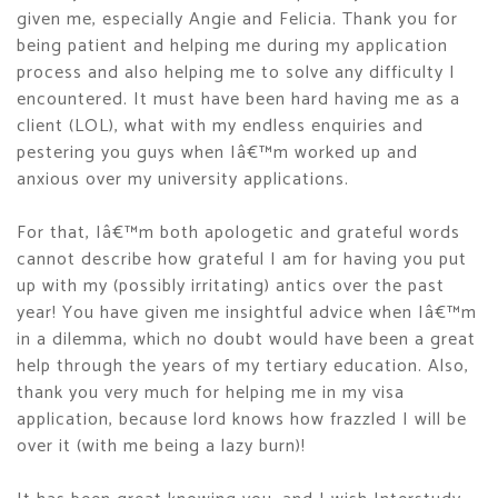
given me, especially Angie and Felicia. Thank you for
being patient and helping me during my application
process and also helping me to solve any difficulty I
encountered. It must have been hard having me as a
client (LOL), what with my endless enquiries and
pestering you guys when Iâ€™m worked up and
anxious over my university applications.
For that, Iâ€™m both apologetic and grateful words
cannot describe how grateful I am for having you put
up with my (possibly irritating) antics over the past
year! You have given me insightful advice when Iâ€™m
in a dilemma, which no doubt would have been a great
help through the years of my tertiary education. Also,
thank you very much for helping me in my visa
application, because lord knows how frazzled I will be
over it (with me being a lazy burn)!