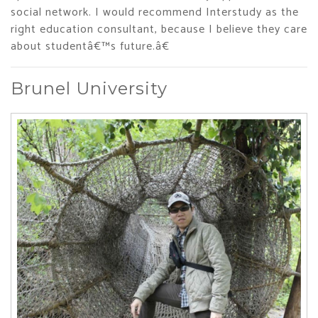
social network. I would recommend Interstudy as the
right education consultant, because I believe they care
about studentâ€™s future.â€
Brunel University