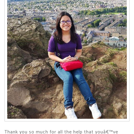
Thank you so much for all the help that youâ€™ve