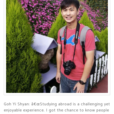
Goh Yi Shyan: â€œStudying abroad is a challenging yet
enjoyable experience. I got the chance to know people