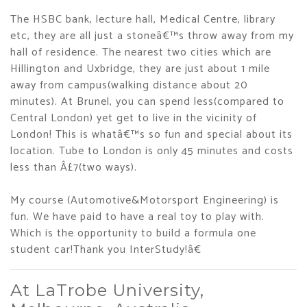
The HSBC bank, lecture hall, Medical Centre, library
etc, they are all just a stoneâ€™s throw away from my
hall of residence. The nearest two cities which are
Hillington and Uxbridge, they are just about 1 mile
away from campus(walking distance about 20
minutes). At Brunel, you can spend less(compared to
Central London) yet get to live in the vicinity of
London! This is whatâ€™s so fun and special about its
location. Tube to London is only 45 minutes and costs
less than Â£7(two ways).
My course (Automotive&Motorsport Engineering) is
fun. We have paid to have a real toy to play with.
Which is the opportunity to build a formula one
student car!Thank you InterStudy!â€
At LaTrobe University,