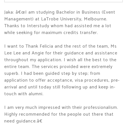
Jaka: â€œI am studying Bachelor in Business (Event
Management) at LaTrobe University, Melbourne.
Thanks to Interstudy whom had assisted me a lot
while seeking for maximum credits transfer.
I want to Thank Felicia and the rest of the team, Ms
Lee Lee and Angie for their guidance and assistance
throughout my application. I wish all the best to the
entire team. The services provided were extremely
superb. I had been guided step by step; from
application to offer acceptance, visa procedures, pre-
arrival and until today still following up and keep in-
touch with alumni.
I am very much impressed with their professionalism.
Highly recommended for the people out there that
need guidance.â€