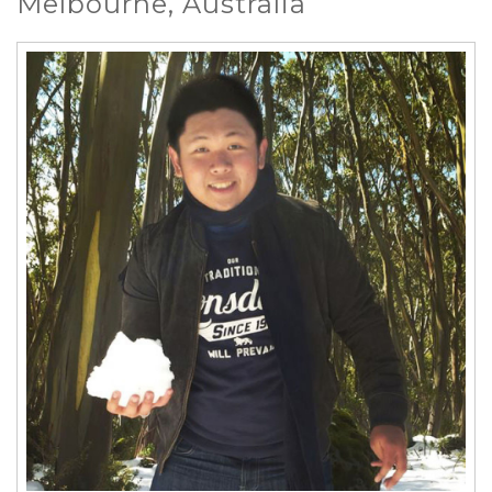
Melbourne, Australia