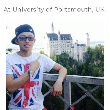
At University of Portsmouth, UK