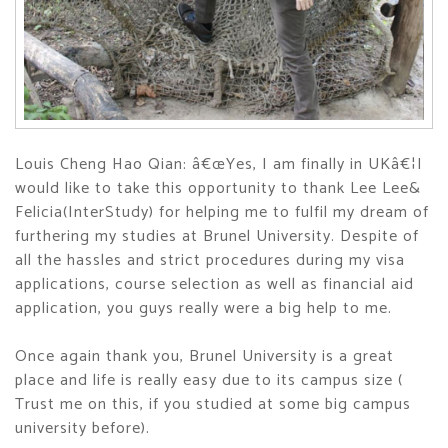
Louis Cheng Hao Qian: â€œYes, I am finally in UKâ€¦I
would like to take this opportunity to thank Lee Lee&
Felicia(InterStudy) for helping me to fulfil my dream of
furthering my studies at Brunel University. Despite of
all the hassles and strict procedures during my visa
applications, course selection as well as financial aid
application, you guys really were a big help to me.
Once again thank you, Brunel University is a great
place and life is really easy due to its campus size (
Trust me on this, if you studied at some big campus
university before).